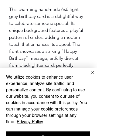
This charming handmade 6x6 light-
grey birthday card is a delightful way
to celebrate someone special. Its
unique background features a playful
pattern of circles, adding a modern
touch that enhances its appeal. The
front showcases a striking "Happy
Birthday" message, artfully die-cut
from black glitter card, perfectly
framed within a light-grey circle. Blank
We utilize cookies to enhance user
on the inside, this card offers ample
experience, analyze site traffic, and
space for heartfelt messages for their
personalize content. By continuing to use
special day.
our website, you consent to our use of
cookies in accordance with this policy. You
◌◌◌◌◌◌◌◌◌◌◌◌◌◌◌◌◌◌◌◌◌◌◌◌◌◌◌◌
can manage your cookie preferences
◌
through your browser settings at any
Please Note: sometimes the cards, will
time.
Privacy Policy
be different as the one in the pictures.
However, the overall design of the card