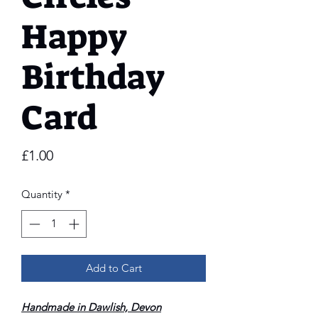
Happy
Birthday
Card
Price
£1.00
Quantity
*
Add to Cart
Handmade in Dawlish, Devon