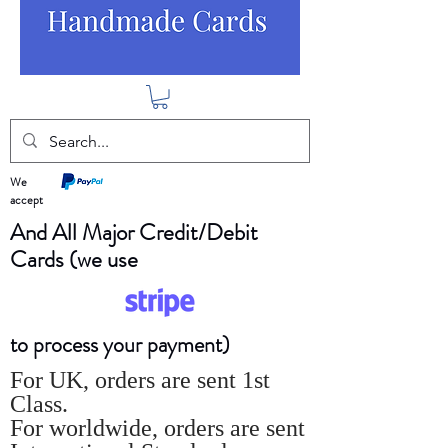
We
accept
And All Major Credit/Debit
Cards (we use
to process your payment)
For UK, orders are sent 1st
Class.
For worldwide, orders are sent