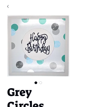
Grey
Circles