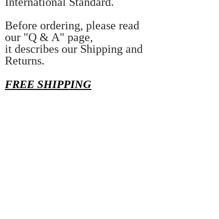
International Standard.
Before ordering, please read
our "Q & A" page,
it describes our Shipping and
Returns.
FREE SHIPPING