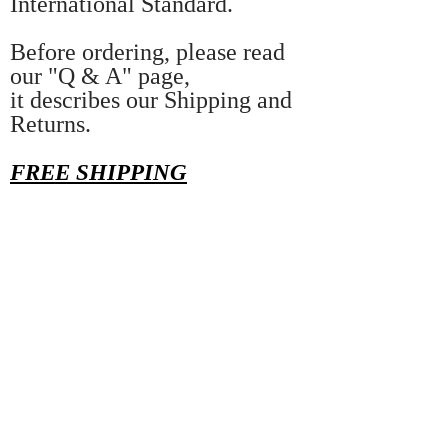
International Standard.
Before ordering, please read
our "Q & A" page,
it describes our Shipping and
Returns.
FREE SHIPPING