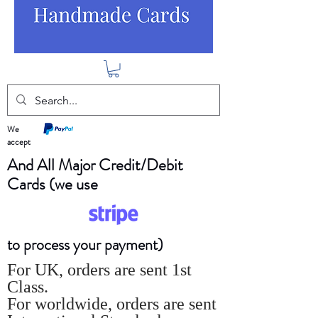
We
accept
And All Major Credit/Debit
Cards (we use
to process your payment)
For UK, orders are sent 1st
Class.
For worldwide, orders are sent