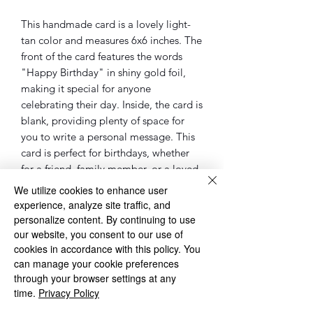
This handmade card is a lovely light-
tan color and measures 6x6 inches. The
front of the card features the words
"Happy Birthday" in shiny gold foil,
making it special for anyone
celebrating their day. Inside, the card is
blank, providing plenty of space for
you to write a personal message. This
card is perfect for birthdays, whether
for a friend, family member, or a loved
one. It’s a charming way to share your
We utilize cookies to enhance user
warm wishes and make someone feel
experience, analyze site traffic, and
extra special on their birthday.
personalize content. By continuing to use
our website, you consent to our use of
cookies in accordance with this policy. You
◌◌◌◌◌◌◌◌◌◌◌◌◌◌◌◌◌◌◌◌◌◌◌◌◌◌◌◌
can manage your cookie preferences
◌
through your browser settings at any
Please Note: sometimes the cards, will
time.
Privacy Policy
be different as the one in the pictures.