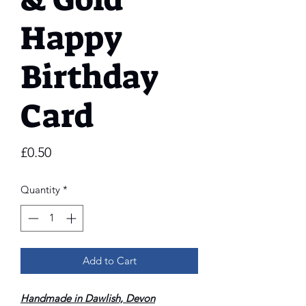
Happy
Birthday
Card
Price
£0.50
Quantity
*
Add to Cart
Handmade in Dawlish, Devon