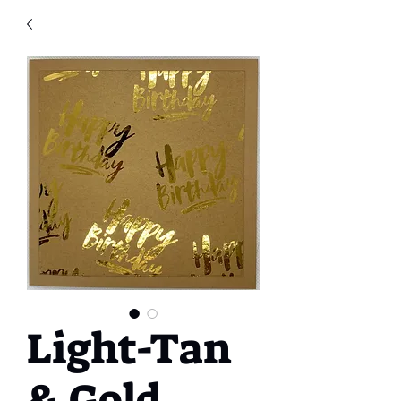
Light-Tan
& Gold