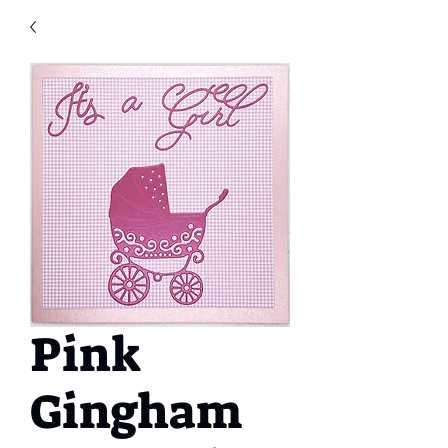
Pink
Gingham