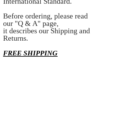
International Standard.
Before ordering, please read
our "Q & A" page,
it describes our Shipping and
Returns.
FREE SHIPPING