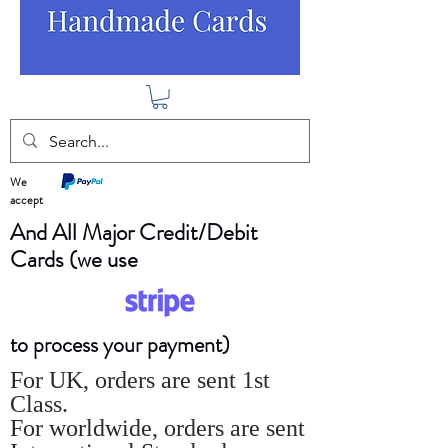
We
accept
And All Major Credit/Debit
Cards (we use
to process your payment)
For UK, orders are sent 1st
Class.
For worldwide, orders are sent