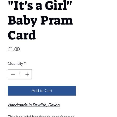
"It's a Girl"
Baby Pram
Card
Price
£1.00
Quantity
*
Add to Cart
Handmade in Dawlish, Devon
This beautiful handmade card features