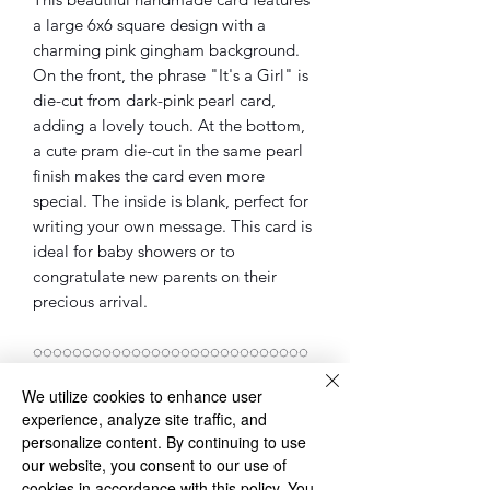
a large 6x6 square design with a
charming pink gingham background.
On the front, the phrase "It's a Girl" is
die-cut from dark-pink pearl card,
adding a lovely touch. At the bottom,
a cute pram die-cut in the same pearl
finish makes the card even more
special. The inside is blank, perfect for
writing your own message. This card is
ideal for baby showers or to
congratulate new parents on their
precious arrival.
◌◌◌◌◌◌◌◌◌◌◌◌◌◌◌◌◌◌◌◌◌◌◌◌◌◌◌◌
◌
We utilize cookies to enhance user
Please Note: sometimes the cards, will
experience, analyze site traffic, and
be different as the one in the pictures.
personalize content. By continuing to use
However, the overall design of the card
our website, you consent to our use of
will be the same.
cookies in accordance with this policy. You