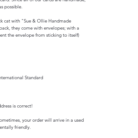
s possible.
ck cat with "Sue & Ollie Handmade
back, they come with envelopes; with a
vent the envelope from sticking to itself)
nternational Standard
dress is correct!
ometimes, your order will arrive in a used
ntally friendly.