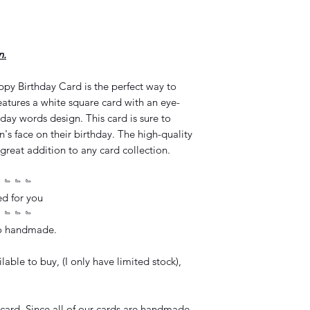
n.
y Birthday Card is the perfect way to
atures a white square card with an eye-
day words design. This card is sure to
n's face on their birthday. The high-quality
great addition to any card collection.
﹄﹄﹄﹄
ed for you
﹄﹄﹄﹄
so handmade.
lable to buy, (I only have limited stock),
card. Since all of our cards are handmade,