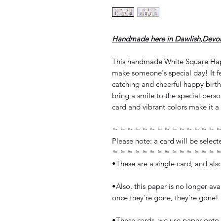
Handmade here in Dawlish,Devo
This handmade White Square Happ
make someone's special day! It fe
catching and cheerful happy birth
bring a smile to the special perso
card and vibrant colors make it a 
﹄﹄﹄﹄﹄﹄﹄﹄﹄﹄﹄﹄﹄﹄
Please note: a card will be select
﹄﹄﹄﹄﹄﹄﹄﹄﹄﹄﹄﹄﹄﹄
•These are a single card, and al
•Also, this paper is no longer avai
once they're gone, they're gone!
•These cards, we use paper onto 