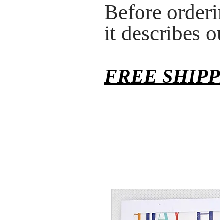
Before orderi
it describes 
FREE SHIP