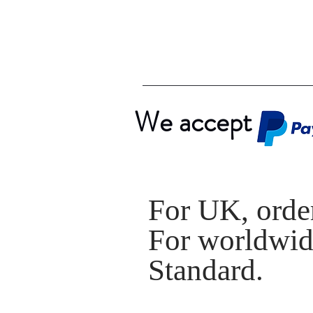
We accept
For UK, order
For worldwide
Standard.