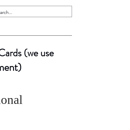
 Cards (we use
ment)
ional