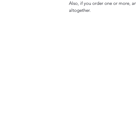
Also, if you order one or more, an
altogether.