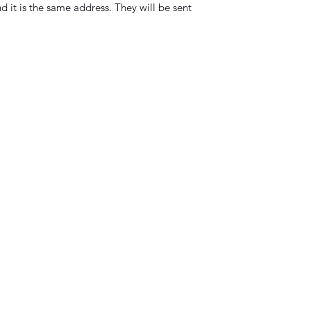
d it is the same address. They will be sent