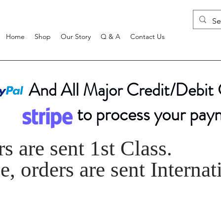
Home
Shop
Our Story
Q & A
Contact Us
And All Major Credit/Debit
to process your pay
s are sent 1st Class.
, orders are sent Internat