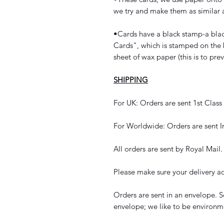
we try and make them as similar a
•Cards have a black stamp-a bla
Cards", which is stamped on the 
sheet of wax paper (this is to pre
SHIPPING
For UK: Orders are sent 1st Class
For Worldwide: Orders are sent I
All orders are sent by Royal Mail.
Please make sure your delivery ad
Orders are sent in an envelope. S
envelope; we like to be environme