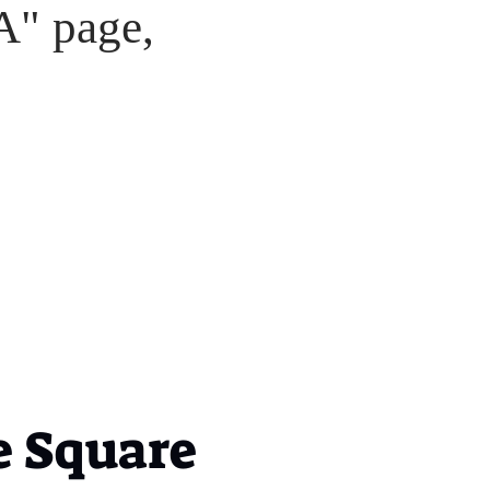
A" page,
 Square