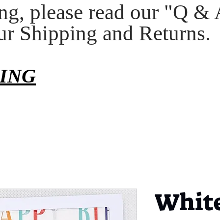
ng, please read our "Q & 
our Shipping and Returns.
PING
White