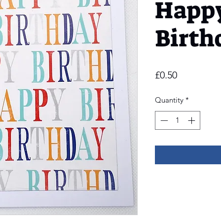
Happ
Birth
Price
£0.50
Quantity
*