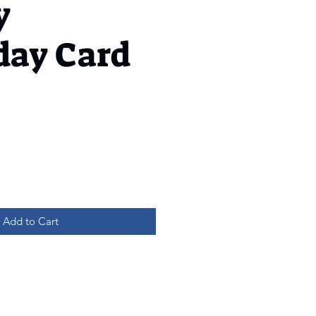
y
day Card
Add to Cart